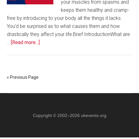
your muscles from spasms and
keeps them healthy and cramp-
free by introducing to your body all the things it lacks.
You’d be surprised as to what causes them and how
drastically they affect your life.Brief IntroductionWhat are
about
…
[Read more...]
Medi
Cramp:
Keeping
Cramps
« Previous Page
at
Bay
for
Good!
Copyright © 2002–2026 ukevents.org