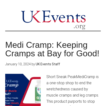
Skip
to
main
content
Medi Cramp: Keeping
Cramps at Bay for Good!
January 10, 2024
by
UK Events Staff
Short Sneak PeakMediCramp is
a one-stop shop to end the
wretchedness caused by
muscle cramps and leg cramps.
This product purports to stop