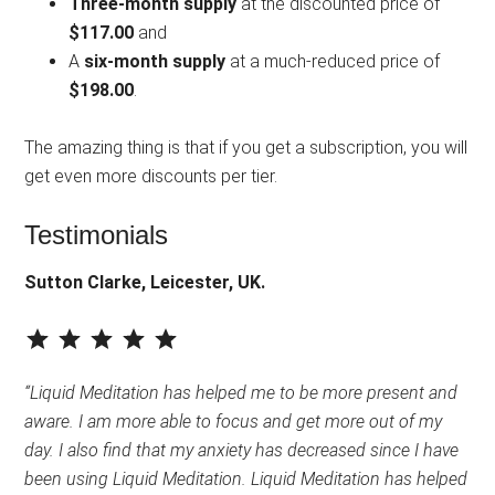
Three-month supply
at the discounted price of
$117.00
and
A
six-month supply
at a much-reduced price of
$198.00
.
The amazing thing is that if you get a subscription, you will
get even more discounts per tier.
Testimonials
Sutton Clarke, Leicester, UK.
⭐
⭐
⭐
⭐
⭐
Rating: 5 out of 5.
“Liquid Meditation has helped me to be more present and
aware. I am more able to focus and get more out of my
day. I also find that my anxiety has decreased since I have
been using Liquid Meditation. Liquid Meditation has helped