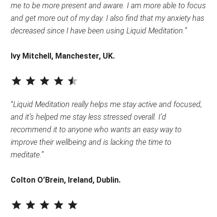
me to be more present and aware. I am more able to focus
and get more out of my day. I also find that my anxiety has
decreased since I have been using Liquid Meditation.”
Ivy Mitchell, Manchester, UK.
⭐
⭐
⭐
⭐
⭐
Rating: 4.5 out of 5.
“
Liquid Meditation really helps me stay active and focused,
and it’s helped me stay less stressed overall. I’d
recommend it to anyone who wants an easy way to
improve their wellbeing and is lacking the time to
meditate.”
Colton O’Brein, Ireland, Dublin.
⭐
⭐
⭐
⭐
⭐
Rating: 5 out of 5.