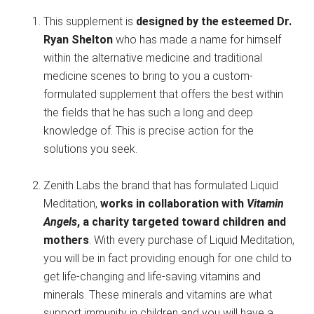
This supplement is
designed by the esteemed Dr.
Ryan Shelton
who has made a name for himself
within the alternative medicine and traditional
medicine scenes to bring to you a custom-
formulated supplement that offers the best within
the fields that he has such a long and deep
knowledge of. This is precise action for the
solutions you seek.
Zenith Labs the brand that has formulated Liquid
Meditation,
works in collaboration with
Vitamin
Angels
, a charity targeted toward children and
mothers
. With every purchase of Liquid Meditation,
you will be in fact providing enough for one child to
get life-changing and life-saving vitamins and
minerals. These minerals and vitamins are what
support immunity in children and you will have a