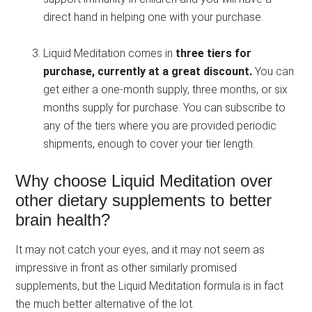
direct hand in helping one with your purchase.
Liquid Meditation comes in
three tiers for
purchase, currently at a great discount.
You can
get either a one-month supply, three months, or six
months supply for purchase. You can subscribe to
any of the tiers where you are provided periodic
shipments, enough to cover your tier length.
Why choose Liquid Meditation over
other dietary supplements to better
brain health?
It may not catch your eyes, and it may not seem as
impressive in front as other similarly promised
supplements, but the Liquid Meditation formula is in fact
the much better alternative of the lot.