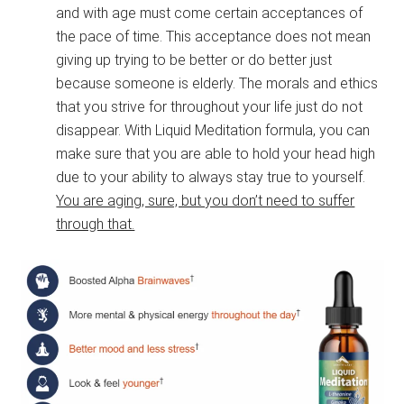
and with age must come certain acceptances of
the pace of time. This acceptance does not mean
giving up trying to be better or do better just
because someone is elderly. The morals and ethics
that you strive for throughout your life just do not
disappear. With Liquid Meditation formula, you can
make sure that you are able to hold your head high
due to your ability to always stay true to yourself.
You are aging, sure, but you don’t need to suffer
through that.