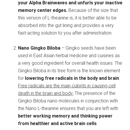
your Alpha Brainwaves and unfurls your inactive
memory center edges.
Because of the size that
this version of L-theanine is, it is better able to be
absorbed into the gut lining and provides a very
fast-acting solution to you after administration.
Nano Gingko Biloba
– Gingko seeds have been
used in East Asian herbal medicine and cuisines as
a very good ingredient for overall health issues. The
Gingko Biloba in its tree form is the known element
for
lowering free radicals in the body and brain
.
Free radicals are the main culprits in causing cell
death in the brain and body.
The presence of the
Gingko Biloba nano molecules in conjunction with
the Nano L-theanine ensures that you are left with
better working memory and thinking power
from healthier and active brain cells
.