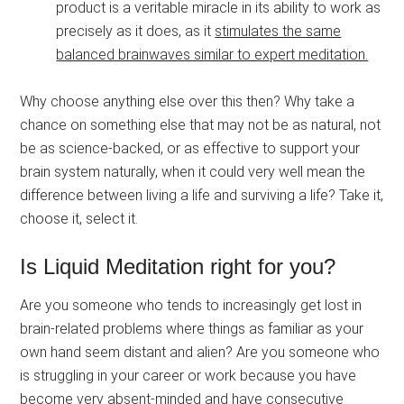
product is a veritable miracle in its ability to work as
precisely as it does, as it
stimulates the same
balanced brainwaves similar to expert meditation.
Why choose anything else over this then? Why take a
chance on something else that may not be as natural, not
be as science-backed, or as effective to support your
brain system naturally, when it could very well mean the
difference between living a life and surviving a life? Take it,
choose it, select it.
Is Liquid Meditation right for you?
Are you someone who tends to increasingly get lost in
brain-related problems where things as familiar as your
own hand seem distant and alien? Are you someone who
is struggling in your career or work because you have
become very absent-minded and have consecutive