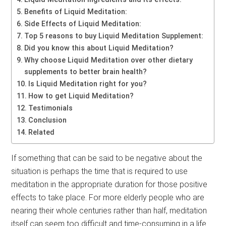
Benefits of Liquid Meditation:
Side Effects of Liquid Meditation:
Top 5 reasons to buy Liquid Meditation Supplement:
Did you know this about Liquid Meditation?
Why choose Liquid Meditation over other dietary
supplements to better brain health?
Is Liquid Meditation right for you?
How to get Liquid Meditation?
Testimonials
Conclusion
Related
If something that can be said to be negative about the
situation is perhaps the time that is required to use
meditation in the appropriate duration for those positive
effects to take place. For more elderly people who are
nearing their whole centuries rather than half, meditation
itself can seem too difficult and time-consuming in a life