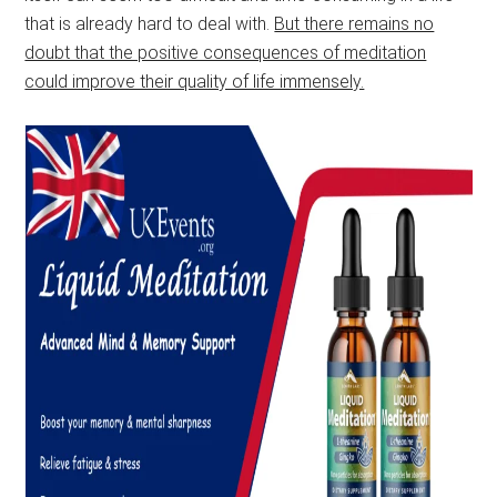
that is already hard to deal with.
But there remains no
doubt that the positive consequences of meditation
could improve their quality of life immensely.