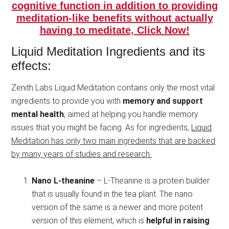
cognitive function in addition to providing
meditation-like benefits without actually
having to meditate, Click Now!
Liquid Meditation Ingredients and its
effects:
Zenith Labs Liquid Meditation contains only the most vital
ingredients to provide you with
memory and support
mental health
, aimed at helping you handle memory
issues that you might be facing. As for ingredients,
Liquid
Meditation has only two main ingredients that are backed
by many years of studies and research.
Nano L-theanine
– L-Theanine is a protein builder
that is usually found in the tea plant. The nano
version of the same is a newer and more potent
version of this element, which is
helpful in raising