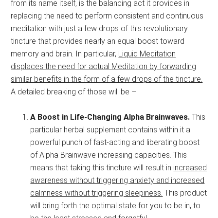
from its name itself, is the balancing act it provides in
replacing the need to perform consistent and continuous
meditation with just a few drops of this revolutionary
tincture that provides nearly an equal boost toward
memory and brain. In particular,
Liquid Meditation
displaces the need for actual Meditation by forwarding
similar benefits in the form of a few drops of the tincture.
A detailed breaking of those will be –
A Boost in Life-Changing Alpha Brainwaves.
This
particular herbal supplement contains within it a
powerful punch of fast-acting and liberating boost
of Alpha Brainwave increasing capacities. This
means that taking this tincture will result in
increased
awareness without triggering anxiety and increased
calmness without triggering sleepiness.
This product
will bring forth the optimal state for you to be in, to