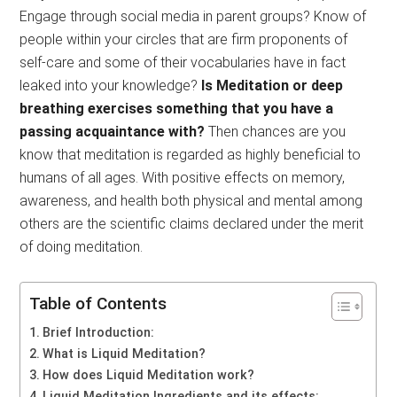
Engage through social media in parent groups? Know of
people within your circles that are firm proponents of
self-care and some of their vocabularies have in fact
leaked into your knowledge?
Is Meditation or deep
breathing exercises something that you have a
passing acquaintance with?
Then chances are you
know that meditation is regarded as highly beneficial to
humans of all ages. With positive effects on memory,
awareness, and health both physical and mental among
others are the scientific claims declared under the merit
of doing meditation.
Table of Contents
Brief Introduction:
What is Liquid Meditation?
How does Liquid Meditation work?
Liquid Meditation Ingredients and its effects: