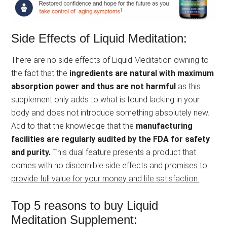
Side Effects of Liquid Meditation:
There are no side effects of Liquid Meditation owning to
the fact that the
ingredients are natural with maximum
absorption power and thus are not harmful
as this
supplement only adds to what is found lacking in your
body and does not introduce something absolutely new.
Add to that the knowledge that the
manufacturing
facilities are regularly audited by the FDA for safety
and purity.
This dual feature presents a product that
comes with no discernible side effects and
promises to
provide full value for your money and life satisfaction.
Top 5 reasons to buy Liquid
Meditation Supplement: