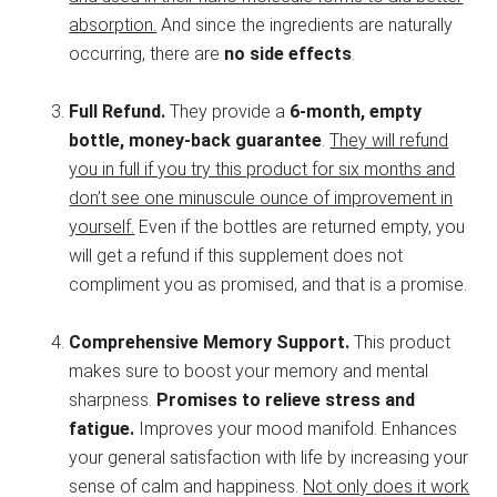
absorption.
And since the ingredients are naturally
occurring, there are
no side effects
.
Full Refund.
They provide a
6-month, empty
bottle, money-back guarantee
.
They will refund
you in full if you try this product for six months and
don’t see one minuscule ounce of improvement in
yourself.
Even if the bottles are returned empty, you
will get a refund if this supplement does not
compliment you as promised, and that is a promise.
Comprehensive Memory Support.
This product
makes sure to boost your memory and mental
sharpness.
Promises to relieve stress and
fatigue.
Improves your mood manifold. Enhances
your general satisfaction with life by increasing your
sense of calm and happiness.
Not only does it work