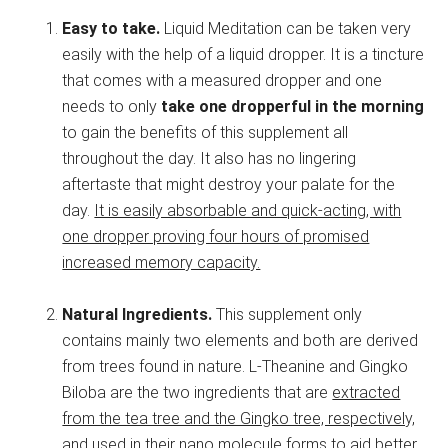
Easy to take.
Liquid Meditation can be taken very
easily with the help of a liquid dropper. It is a tincture
that comes with a measured dropper and one
needs to only
take one dropperful in the morning
to gain the benefits of this supplement all
throughout the day. It also has no lingering
aftertaste that might destroy your palate for the
day.
It is easily absorbable and quick-acting, with
one dropper proving four hours of promised
increased memory capacity.
Natural Ingredients.
This supplement only
contains mainly two elements and both are derived
from trees found in nature. L-Theanine and Gingko
Biloba are the two ingredients that are
extracted
from the tea tree and the Gingko tree, respectively,
and used in their nano molecule forms to aid better