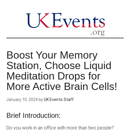
Skip
to
main
content
Boost Your Memory
Station, Choose Liquid
Meditation Drops for
More Active Brain Cells!
January 10, 2024
by
UK Events Staff
Brief Introduction:
Do you work in an office with more than two people?