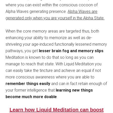
where you can exist within the conscious cocoon of
Alpha Waves generating presence.
Alpha Waves are
generated only when you are yourself in the Alpha State.
When the core memory areas are targeted thus, both
enhancing your ability to memorize as well as de-
shriveling your age-induced functionally lessened memory
pathways, you get
lesser brain fog and memory slips
.
Meditation is known to do that so long as you can
manage to reach that state. With Liquid Meditation you
can easily take the tincture and achieve an equal if not
more conscious awareness where you are able to
remember things easily
and can in fact retain enough of
your former intelligence that
learning new things
become much more doable
.
Learn how Liquid Meditation can boost