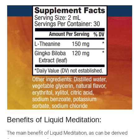
Benefits of Liquid Meditation:
The main benefit of Liquid Meditation, as can be derived