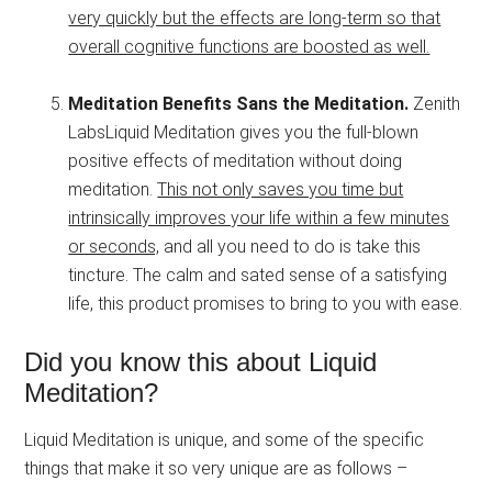
very quickly but the effects are long-term so that
overall cognitive functions are boosted as well.
Meditation Benefits Sans the Meditation.
Zenith
LabsLiquid Meditation gives you the full-blown
positive effects of meditation without doing
meditation.
This not only saves you time but
intrinsically improves your life within a few minutes
or seconds,
and all you need to do is take this
tincture. The calm and sated sense of a satisfying
life, this product promises to bring to you with ease.
Did you know this about Liquid
Meditation?
Liquid Meditation is unique, and some of the specific
things that make it so very unique are as follows –