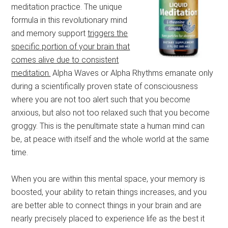
meditation practice. The unique
formula in this revolutionary mind
and memory support
triggers the
specific portion of your brain that
comes alive due to consistent
meditation.
Alpha Waves or Alpha Rhythms emanate only
during a scientifically proven state of consciousness
where you are not too alert such that you become
anxious, but also not too relaxed such that you become
groggy. This is the penultimate state a human mind can
be, at peace with itself and the whole world at the same
time.
When you are within this mental space, your memory is
boosted, your ability to retain things increases, and you
are better able to connect things in your brain and are
nearly precisely placed to experience life as the best it