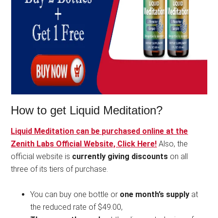
How to get Liquid Meditation?
Liquid Meditation can be purchased online at the
Zenith Labs Official Website, Click Here!
Also, the
official website is
currently giving discounts
on all
three of its tiers of purchase.
You can buy one bottle or
one month’s supply
at
the reduced rate of $49.00,