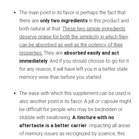
The main point in its favor is perhaps the fact that
there are
only two ingredients
in this product and
both natural at that.
These two simple ingredients
deserve praise for both the simplicity in which they
can be absorbed as well as the potency of their
properties.
They are
absorbed easily and act
immediately
. And if you should choose to go for it
for any reason, it will have left you in a better state
memory-wise than before you started.
The ease with which this supplement can be used is
also another point in its favor. A pill or capsule might
be difficult for people who may be bedridden or
stubble with swallowing.
A tincture with no
aftertaste is a better carrier
. Impacting all areas
of memory issues as recognized by science, this