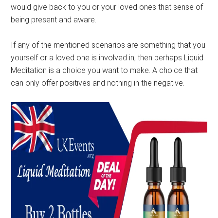
would give back to you or your loved ones that sense of
being present and aware.
If any of the mentioned scenarios are something that you
yourself or a loved one is involved in, then perhaps Liquid
Meditation is a choice you want to make. A choice that
can only offer positives and nothing in the negative.