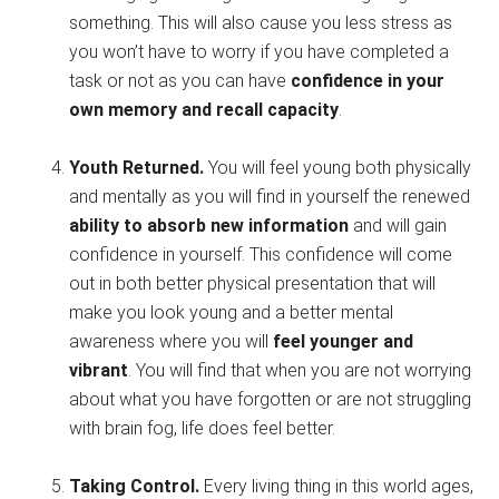
something. This will also cause you less stress as
you won’t have to worry if you have completed a
task or not as you can have
confidence in your
own memory and recall capacity
.
Youth Returned.
You will feel young both physically
and mentally as you will find in yourself the renewed
ability to absorb new information
and will gain
confidence in yourself. This confidence will come
out in both better physical presentation that will
make you look young and a better mental
awareness where you will
feel younger and
vibrant
. You will find that when you are not worrying
about what you have forgotten or are not struggling
with brain fog, life does feel better.
Taking Control.
Every living thing in this world ages,