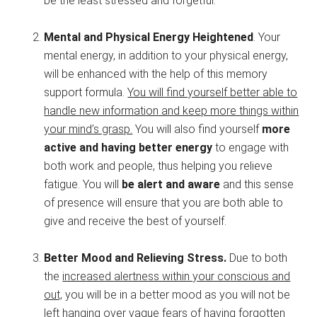
be the least stressed and forgetful.
Mental and Physical Energy Heightened
. Your
mental energy, in addition to your physical energy,
will be enhanced with the help of this memory
support formula.
You will find yourself better able to
handle new information and keep more things within
your mind’s grasp.
You will also find yourself
more
active and having better energy
to engage with
both work and people, thus helping you relieve
fatigue. You will
be alert and aware
and this sense
of presence will ensure that you are both able to
give and receive the best of yourself.
Better Mood and Relieving Stress.
Due to both
the
increased alertness within your conscious and
out,
you will be in a better mood as you will not be
left hanging over vague fears of having forgotten