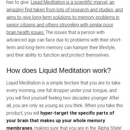
has to give.
Liquid Meditation is a scientific marvel, an
amazing find taken from lots of research and studies, and
aims to give long-term solutions to memory problems in
senior citizens and others struggling with similar poor
brain health issues.
The issues that a person with
advanced age can face due to problems with their short-
term and long-term memory can hamper their lifestyle,
and their ability to function and protect themselves.
How does Liquid Meditation work?
Liquid Meditation is a simple tincture that you are to take
every morning, one full dropper under your tongue, and
you will find yourself feeling two decades younger. After
all, you are only as young as you think. When you take this
product, you will
hyper-target the specific parts of
your brain that makes up your whole memory
membranes
, making sure that you are in the ‘Alpha State’