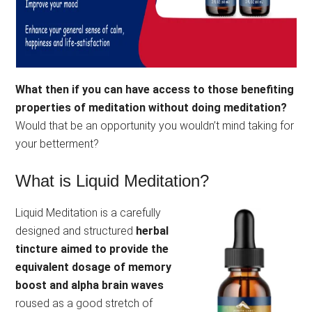
What then if you can have access to those benefiting
properties of meditation without doing meditation?
Would that be an opportunity you wouldn’t mind taking for
your betterment?
What is Liquid Meditation?
Liquid Meditation is a carefully
designed and structured
herbal
tincture aimed to provide the
equivalent dosage of memory
boost and alpha brain waves
roused as a good stretch of