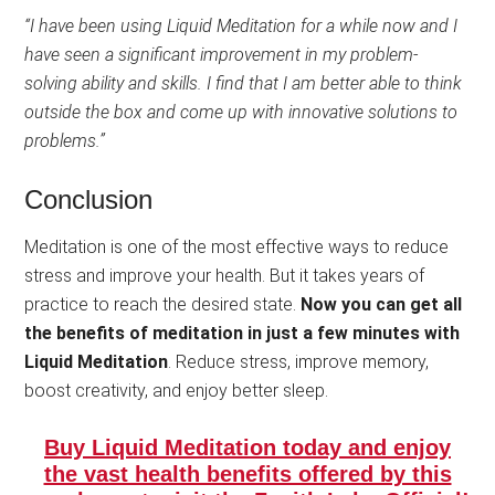
“I have been using Liquid Meditation for a while now and I
have seen a significant improvement in my problem-
solving ability and skills. I find that I am better able to think
outside the box and come up with innovative solutions to
problems.”
Conclusion
Meditation is one of the most effective ways to reduce
stress and improve your health. But it takes years of
practice to reach the desired state.
Now you can get all
the benefits of meditation in just a few minutes with
Liquid Meditation
. Reduce stress, improve memory,
boost creativity, and enjoy better sleep.
Buy Liquid Meditation today and enjoy
the vast health benefits offered by this