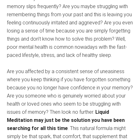
memory slips frequently? Are you maybe struggling with
remembering things from your past and this is leaving you
feeling continuously irritated and aggrieved? Are you even
losing a sense of time because you are simply forgetting
things and don’t know how to solve this problem? Well,
poor mental health is common nowadays with the fast-
paced lifestyle, stress, and lack of healthy sleep.
Are you affected by a consistent sense of uneasiness
where you keep thinking if you have forgotten something
because you no longer have confidence in your memory?
Are you someone who is genuinely worried about your
health or loved ones who seem to be struggling with
issues of memory? Then look no further.
Liquid
Meditation may just be the solution you have been
searching for all this time
. This natural formula might
simply be that spark, that comfort, that supplement that